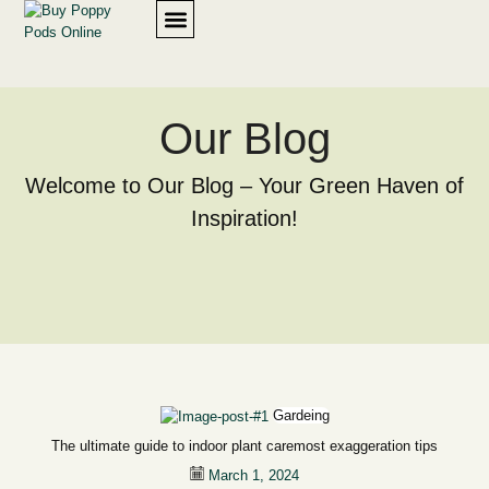
SHOP PRODUCTS
OUR POLICY
Our Blog
Welcome to Our Blog – Your Green Haven of
Inspiration!
Gardeing
The ultimate guide to indoor plant caremost exaggeration tips
March 1, 2024