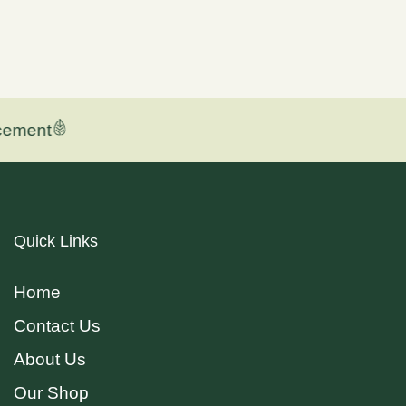
ement
Quick Links
Home
Contact Us
About Us
Our Shop