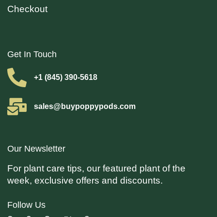
Checkout
Get In Touch
+1 (845) 390-5618
sales@buypoppypods.com
Our Newsletter
For plant care tips, our featured plant of the
week, exclusive offers and discounts.
Follow Us