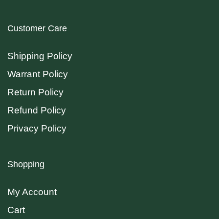
Customer Care
Shipping Policy
Warrant Policy
Return Policy
Refund Policy
Privacy Policy
Shopping
My Account
Cart