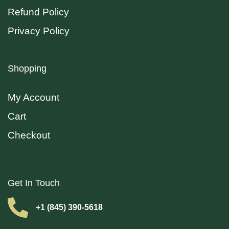
Refund Policy
Privacy Policy
Shopping
My Account
Cart
Checkout
Get In Touch
+1 (845) 390-5618