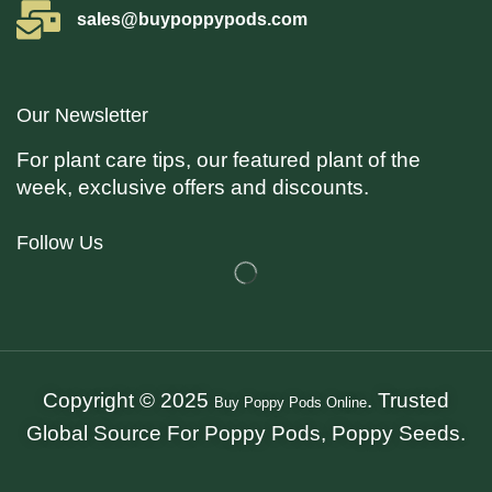
sales@buypoppypods.com
Our Newsletter
For plant care tips, our featured plant of the
week, exclusive offers and discounts.
Follow Us
Copyright © 2025
. Trusted
Buy Poppy Pods Online
Global Source For Poppy Pods, Poppy Seeds.