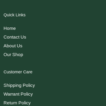
Quick Links
Home
Contact Us
About Us
Our Shop
Customer Care
Shipping Policy
Warrant Policy
Return Policy