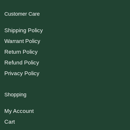
Customer Care
Shipping Policy
Warrant Policy
Return Policy
Refund Policy
Privacy Policy
Shopping
My Account
Cart