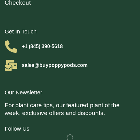
Checkout
Get In Touch
+1 (845) 390-5618
sales@buypoppypods.com
Our Newsletter
For plant care tips, our featured plant of the
week, exclusive offers and discounts.
Follow Us