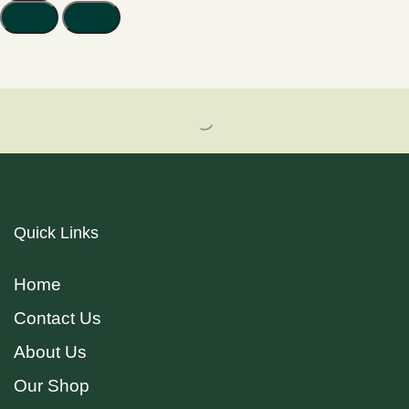
Quick Links
Home
Contact Us
About Us
Our Shop